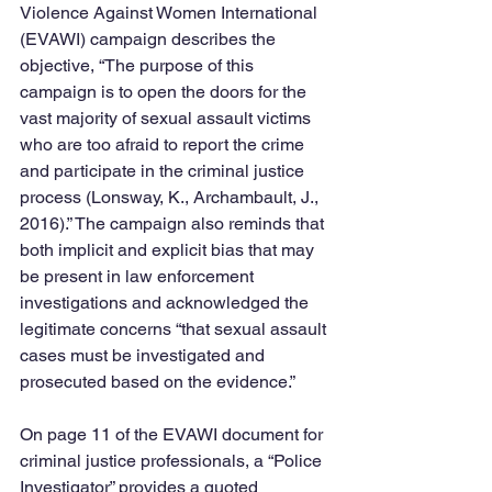
Violence Against Women International 
(EVAWI) campaign describes the 
objective, “The purpose of this 
campaign is to open the doors for the 
vast majority of sexual assault victims 
who are too afraid to report the crime 
and participate in the criminal justice 
process (Lonsway, K., Archambault, J., 
2016).” The campaign also reminds that 
both implicit and explicit bias that may 
be present in law enforcement 
investigations and acknowledged the 
legitimate concerns “that sexual assault 
cases must be investigated and 
prosecuted based on the evidence.”
On page 11 of the EVAWI document for 
criminal justice professionals, a “Police 
Investigator” provides a quoted 