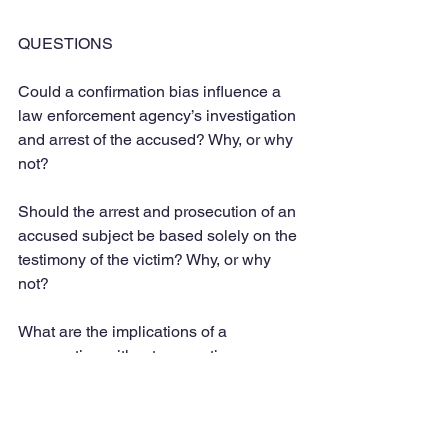
QUESTIONS
Could a confirmation bias influence a 
law enforcement agency’s investigation 
and arrest of the accused? Why, or why 
not?
Should the arrest and prosecution of an 
accused subject be based solely on the 
testimony of the victim? Why, or why 
not?
What are the implications of a 
prosecution without supporting 
evidence on justice for the victim and 
due process and protection for the 
accused subject?