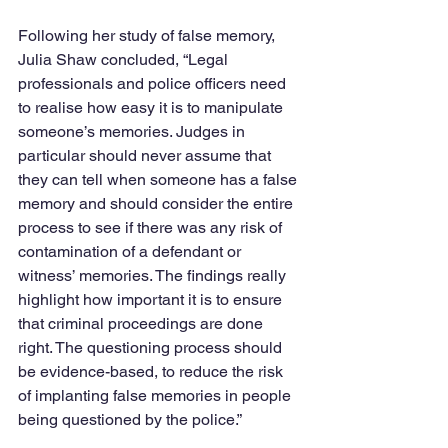
Following her study of false memory, 
Julia Shaw concluded, “Legal 
professionals and police officers need 
to realise how easy it is to manipulate 
someone’s memories. Judges in 
particular should never assume that 
they can tell when someone has a false 
memory and should consider the entire 
process to see if there was any risk of 
contamination of a defendant or 
witness’ memories. The findings really 
highlight how important it is to ensure 
that criminal proceedings are done 
right. The questioning process should 
be evidence-based, to reduce the risk 
of implanting false memories in people 
being questioned by the police.”