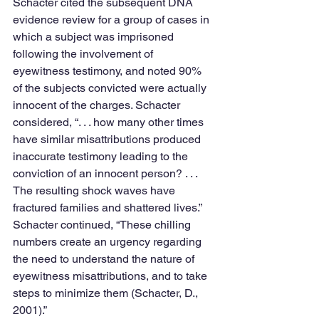
Schacter cited the subsequent DNA 
evidence review for a group of cases in 
which a subject was imprisoned 
following the involvement of 
eyewitness testimony, and noted 90% 
of the subjects convicted were actually 
innocent of the charges. Schacter 
considered, “. . . how many other times 
have similar misattributions produced 
inaccurate testimony leading to the 
conviction of an innocent person? . . . 
The resulting shock waves have 
fractured families and shattered lives.” 
Schacter continued, “These chilling 
numbers create an urgency regarding 
the need to understand the nature of 
eyewitness misattributions, and to take 
steps to minimize them (Schacter, D., 
2001).”