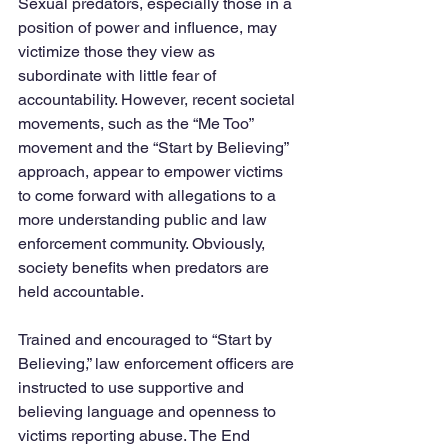
Sexual predators, especially those in a 
position of power and influence, may 
victimize those they view as 
subordinate with little fear of 
accountability. However, recent societal 
movements, such as the “Me Too” 
movement and the “Start by Believing” 
approach, appear to empower victims 
to come forward with allegations to a 
more understanding public and law 
enforcement community. Obviously, 
society benefits when predators are 
held accountable.
Trained and encouraged to “Start by 
Believing,” law enforcement officers are 
instructed to use supportive and 
believing language and openness to 
victims reporting abuse. The End 