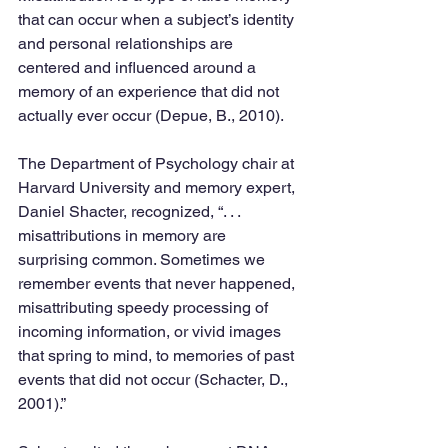
that can occur when a subject’s identity 
and personal relationships are 
centered and influenced around a 
memory of an experience that did not 
actually ever occur (Depue, B., 2010).
The Department of Psychology chair at 
Harvard University and memory expert, 
Daniel Shacter, recognized, “. . . 
misattributions in memory are 
surprising common. Sometimes we 
remember events that never happened, 
misattributing speedy processing of 
incoming information, or vivid images 
that spring to mind, to memories of past 
events that did not occur (Schacter, D., 
2001).”