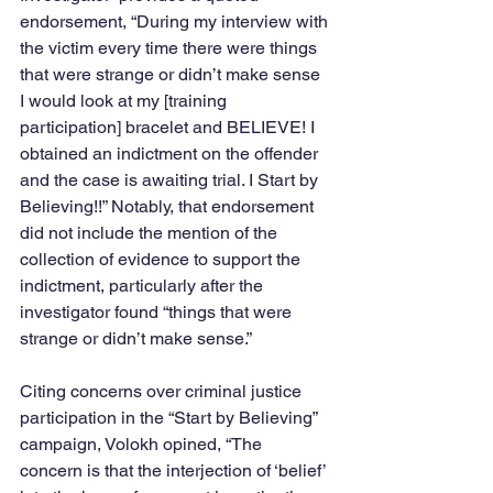
endorsement, “During my interview with 
the victim every time there were things 
that were strange or didn’t make sense 
I would look at my [training 
participation] bracelet and BELIEVE! I 
obtained an indictment on the offender 
and the case is awaiting trial. I Start by 
Believing!!” Notably, that endorsement 
did not include the mention of the 
collection of evidence to support the 
indictment, particularly after the 
investigator found “things that were 
strange or didn’t make sense.”
Citing concerns over criminal justice 
participation in the “Start by Believing” 
campaign, Volokh opined, “The 
concern is that the interjection of ‘belief’ 