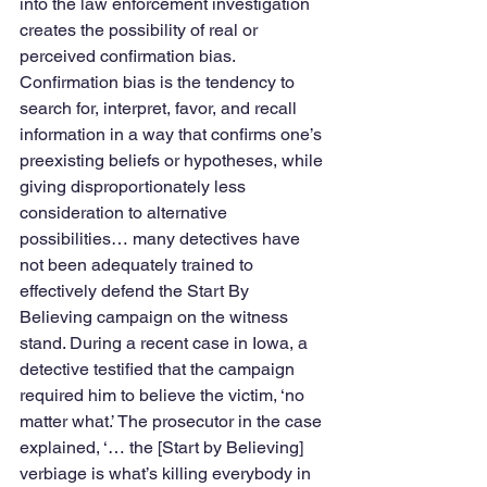
into the law enforcement investigation 
creates the possibility of real or 
perceived confirmation bias. 
Confirmation bias is the tendency to 
search for, interpret, favor, and recall 
information in a way that confirms one’s 
preexisting beliefs or hypotheses, while 
giving disproportionately less 
consideration to alternative 
possibilities… many detectives have 
not been adequately trained to 
effectively defend the Start By 
Believing campaign on the witness 
stand. During a recent case in Iowa, a 
detective testified that the campaign 
required him to believe the victim, ‘no 
matter what.’ The prosecutor in the case 
explained, ‘… the [Start by Believing] 
verbiage is what’s killing everybody in 