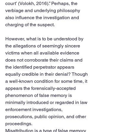
court’ (Volokh, 2016).” Perhaps, the 
verbiage and underlying philosophy 
also influence the investigation and 
charging of the suspect.
However, what is to be understood by 
the allegations of seemingly sincere 
victims when all available evidence 
does not corroborate their claims and 
the identified perpetrator appears 
equally credible in their denial? Though 
a well-known condition for some time, it 
appears the forensically-accepted 
phenomenon of false memory is 
minimally introduced or regarded in law 
enforcement investigations, 
prosecutions, public opinion, and other 
proceedings.
Misattribution is a type of false memory 