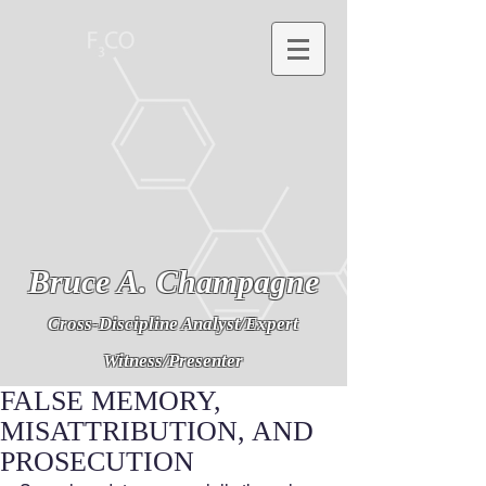
Bruce A. Champagne
Cross-Discipline Analyst/Expert
Witness/Presenter
FALSE MEMORY,
MISATTRIBUTION, AND
PROSECUTION